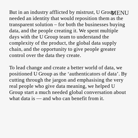
But in an industry afflicted by mistrust, U Group
MENU
needed an identity that would reposition them as the
transparent solution – for both the businesses buying
data, and the people creating it. We spent multiple
days with the U Group team to understand the
complexity of the product, the global data supply
chain, and the opportunity to give people greater
control over the data they create.
To lead change and create a better world of data, we
positioned U Group as the ‘authenticators of data’. By
cutting through the jargon and emphasising the very
real people who give data meaning, we helped U
Group start a much needed global conversation about
what data is — and who can benefit from it.